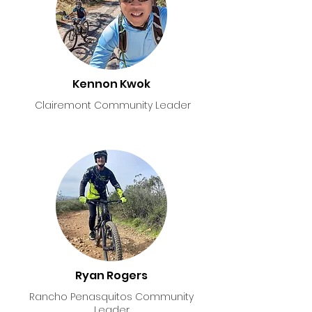
Kennon Kwok
Clairemont Community Leader
Ryan Rogers
Rancho Penasquitos Community
Leader