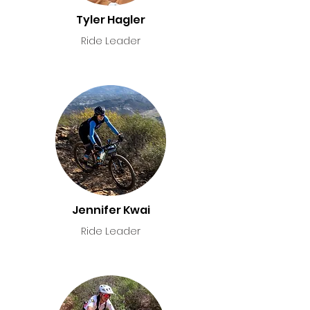
Tyler Hagler
Ride Leader
Jennifer Kwai
Ride Leader