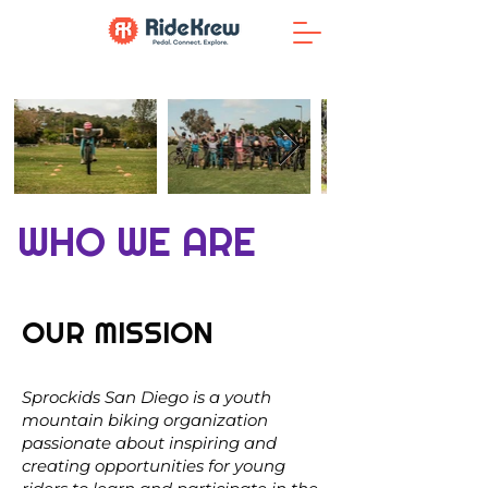
WHO WE ARE
OUR MISSION
Sprockids San Diego is a youth
mountain biking organization
passionate about inspiring and
creating opportunities for young