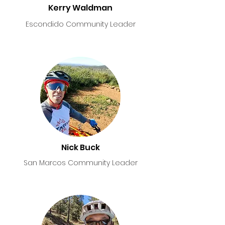
Kerry Waldman
Escondido Community Leader
Nick Buck
San Marcos Community Leader