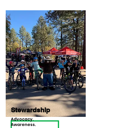
Stewardship
Advocacy.
Awareness.