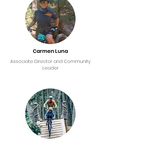
Carmen Luna
Associate Director and Community
Leader