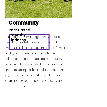
Community
Peer Based.
Empathy.
Sprockids San Diego provides a
Kindness.
healthy outlet to youth through
mountain biking, regardless of their
ability, socioeconomic status, or
other personal characteristics. We
believe diversity is what makes our
groups so special and our cohort
style instruction fosters a thriving
learning experience and cultivates
connection.