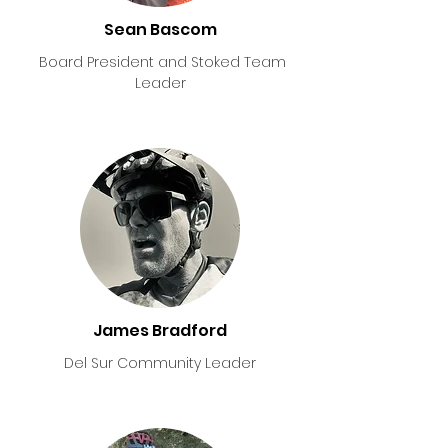
Sean Bascom
Board President and Stoked Team
Leader
James Bradford
Del Sur Community Leader