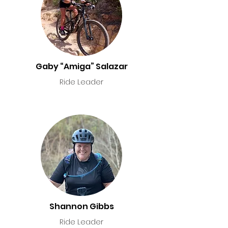
Gaby “Amiga” Salazar
Ride Leader
Shannon Gibbs
Ride Leader