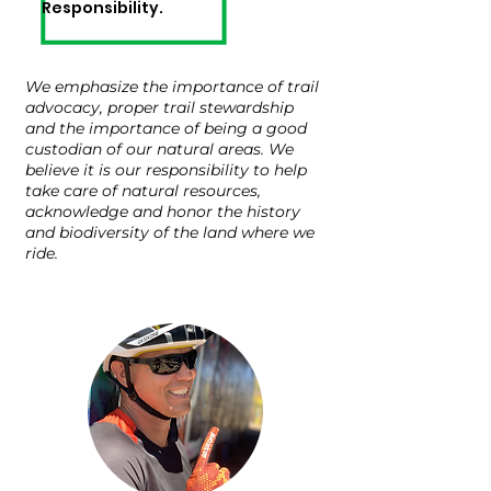
Responsibilit
y.
We emphasize the importance of trail
advocacy, proper trail stewardship
and the importance of being a good
custodian of our natural areas. We
believe it is our responsibility to help
take care of natural resources,
acknowledge and honor the history
and biodiversity of the land where we
ride.