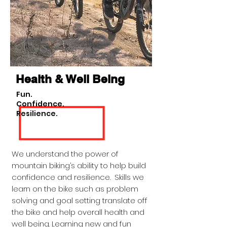
Health & Well Being
Fun.
Confidence.
Resilience.
We understand the power of
mountain biking’s ability to help build
confidence and resilience. Skills we
learn on the bike such as problem
solving and goal setting translate off
the bike and help overall health and
well being. Learning new and fun