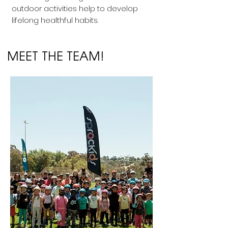
outdoor activities help to develop
lifelong healthful habits.
MEET THE TEAM!