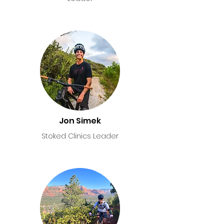
Jon Simek
Stoked Clinics Leader