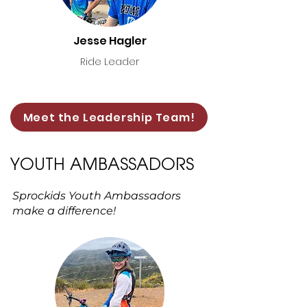
Jesse Hagler
Ride Leader
Meet the Leadership Team!
YOUTH AMBASSADORS
Sprockids Youth Ambassadors
make a difference!