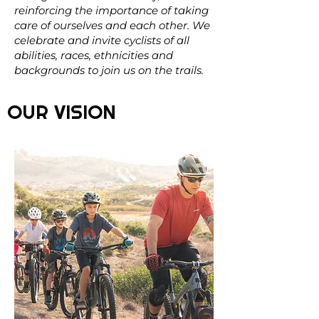
reinforcing the importance of taking
care of ourselves and each other. We
celebrate and invite cyclists of all
abilities, races, ethnicities and
backgrounds to join us on the trails.
OUR VISION