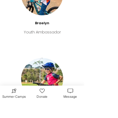
Braelyn
Youth Ambassador
Summer Camps
Donate
Message
Teagan
Youth Ambassador