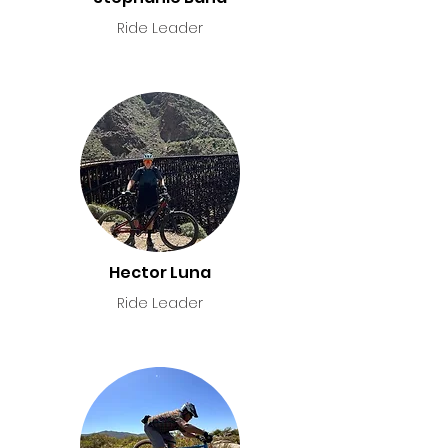
Ride Leader
Hector Luna
Ride Leader