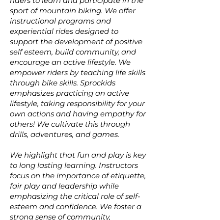
riders to learn and participate in the
sport of mountain biking. We offer
instructional programs and
experiential rides designed to
support the development of positive
self esteem, build community, and
encourage an active lifestyle. We
empower riders by teaching life skills
through bike skills. Sprockids
emphasizes practicing an active
lifestyle, taking responsibility for your
own actions and having empathy for
others! We cultivate this through
drills, adventures, and games.
We highlight that fun and play is key
to long lasting learning. Instructors
focus on the importance of etiquette,
fair play and leadership while
emphasizing the critical role of self-
esteem and confidence. We foster a
strong sense of community,