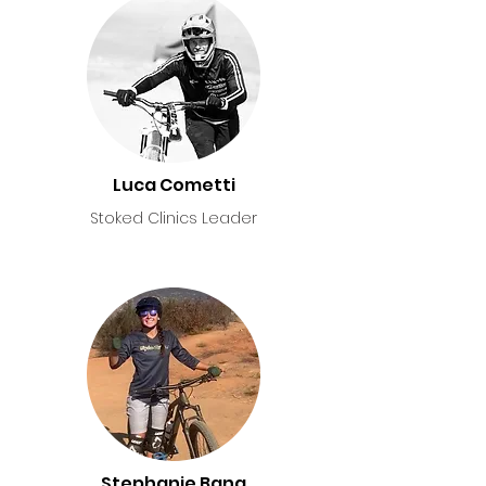
Luca Cometti
Stoked Clinics Leader
Stephanie Bana