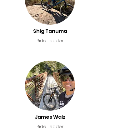
Shig Tanuma
Ride Leader
James Walz
Ride Leader