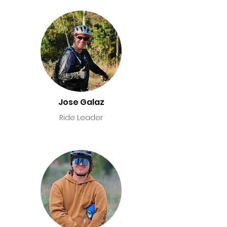
Jose Galaz
Ride Leader