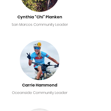
Cynthia “Chi” Planken
San Marcos Community Leader
Carrie Hammond
Oceanside Community Leader