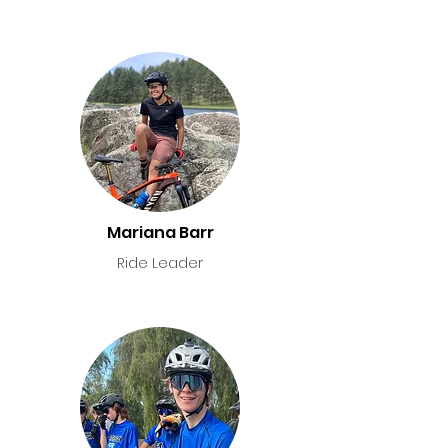
Mariana Barr
Ride Leader